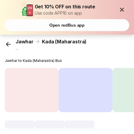
Get 10% OFF on this route
Use code APP10 on app
Open redBus app
Jawhar
Kada (Maharastra)
...
Jawhar to Kada (Maharastra) Bus