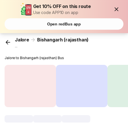
Get 10% OFF on this route
Use code APP10 on app
Open redBus app
Jalore
Bishangarh (rajasthan)
...
Jalore to Bishangarh (rajasthan) Bus