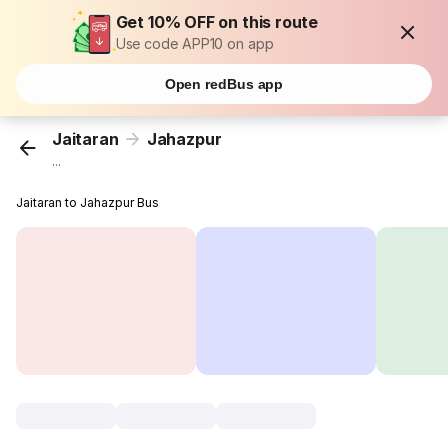
Get 10% OFF on this route
Use code APP10 on app
Open redBus app
Jaitaran
Jahazpur
...
Jaitaran to Jahazpur Bus