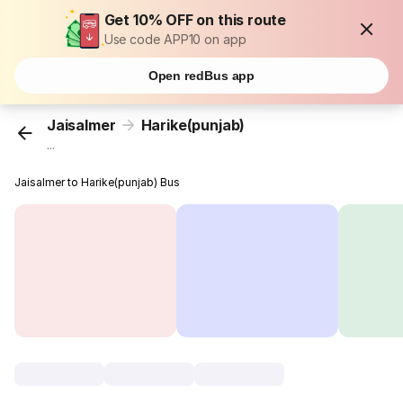
Get 10% OFF on this route
Use code APP10 on app
Open redBus app
Jaisalmer
Harike(punjab)
...
Jaisalmer to Harike(punjab) Bus