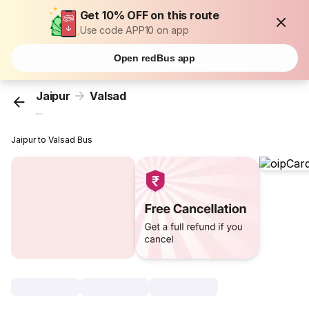
Get 10% OFF on this route
Use code APP10 on app
Open redBus app
Jaipur
Valsad
...
Jaipur to Valsad Bus