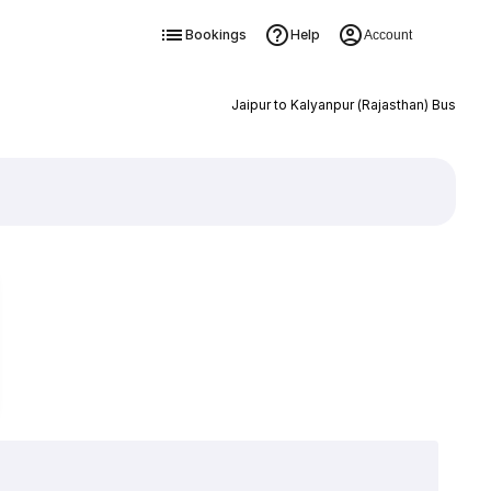
Bookings
Help
Account
Jaipur to Kalyanpur (Rajasthan) Bus