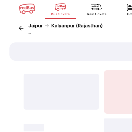
Bus tickets
Train tickets
Ho
Jaipur
Kalyanpur (Rajasthan)
...