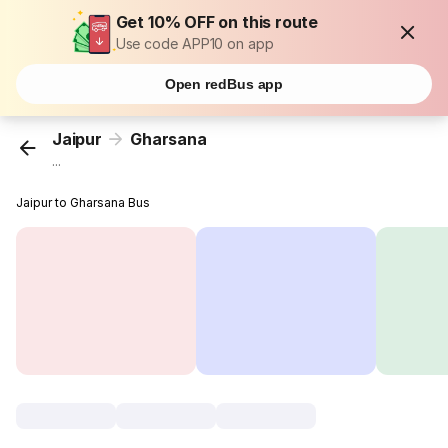
Get 10% OFF on this route
Use code APP10 on app
Open redBus app
Jaipur
Gharsana
...
Jaipur to Gharsana Bus