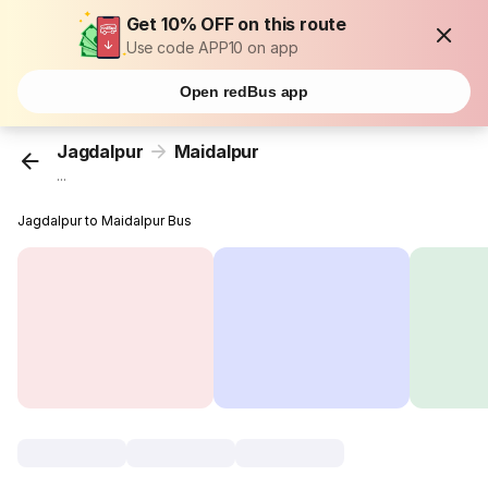
Get 10% OFF on this route
Use code APP10 on app
Open redBus app
Jagdalpur
Maidalpur
...
Jagdalpur to Maidalpur Bus