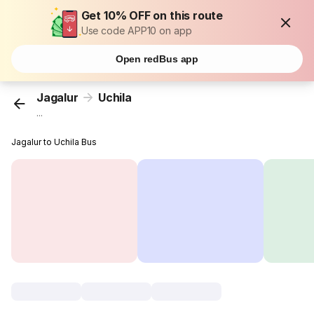
Get 10% OFF on this route
Use code APP10 on app
Open redBus app
Jagalur
Uchila
...
Jagalur to Uchila Bus