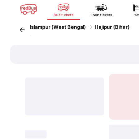
Bus tickets
Train tickets
Ho
Islampur (West Bengal)
Hajipur (Bihar)
...