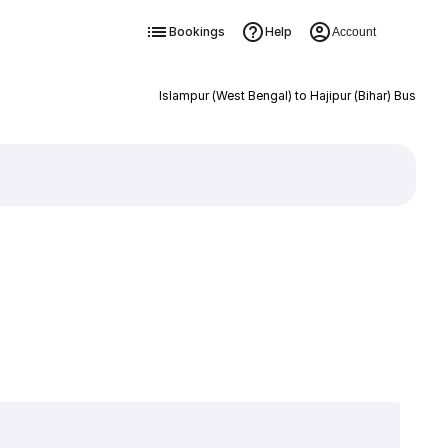
Bookings
Help
Account
Islampur (West Bengal) to Hajipur (Bihar) Bus