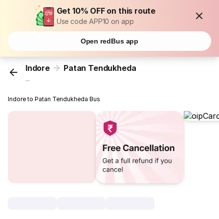
Get 10% OFF on this route
Use code APP10 on app
Open redBus app
Indore
Patan Tendukheda
...
Indore to Patan Tendukheda Bus