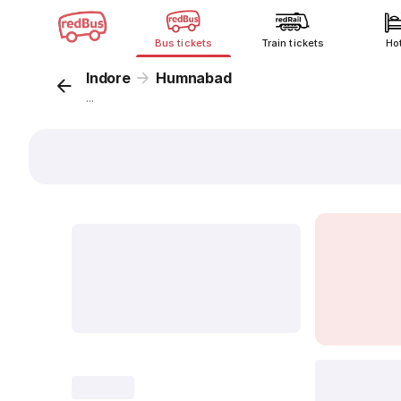
Bus tickets
Train tickets
Ho
Indore
Humnabad
...