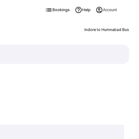
Bookings
Help
Account
Indore to Humnabad Bus