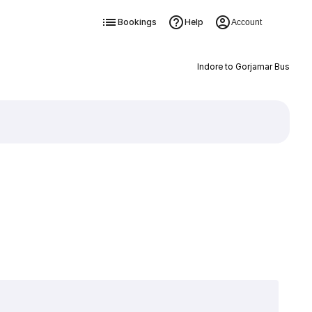
Bookings
Help
Account
Indore to Gorjamar Bus