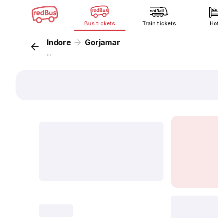
Bus tickets
Train tickets
Ho
Indore
Gorjamar
...