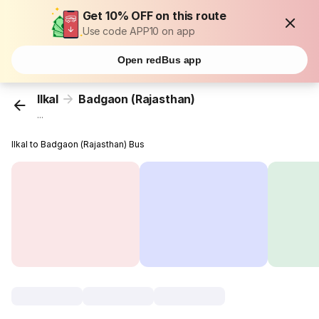
Get 10% OFF on this route
Use code APP10 on app
Open redBus app
Ilkal
Badgaon (Rajasthan)
...
Ilkal to Badgaon (Rajasthan) Bus