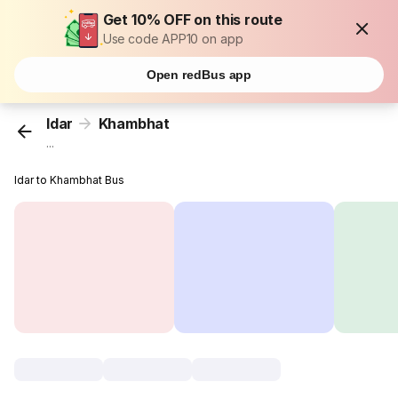
Get 10% OFF on this route
Use code APP10 on app
Open redBus app
Idar
Khambhat
...
Idar to Khambhat Bus