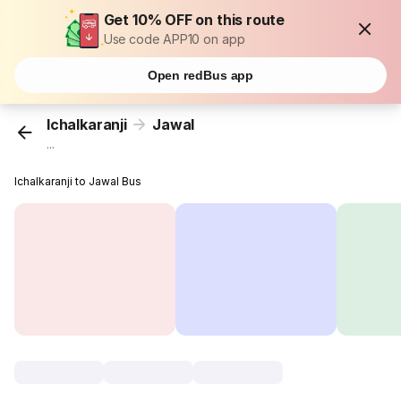
Get 10% OFF on this route
Use code APP10 on app
Open redBus app
Ichalkaranji
Jawal
...
Ichalkaranji to Jawal Bus