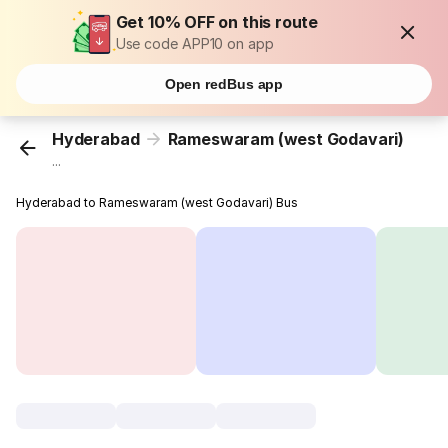
Get 10% OFF on this route
Use code APP10 on app
Open redBus app
Hyderabad
Rameswaram (west Godavari)
...
Hyderabad to Rameswaram (west Godavari) Bus