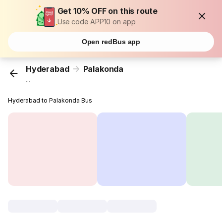
Get 10% OFF on this route
Use code APP10 on app
Open redBus app
Hyderabad
Palakonda
...
Hyderabad to Palakonda Bus