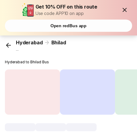
Get 10% OFF on this route
Use code APP10 on app
Open redBus app
Hyderabad
Bhilad
...
Hyderabad to Bhilad Bus