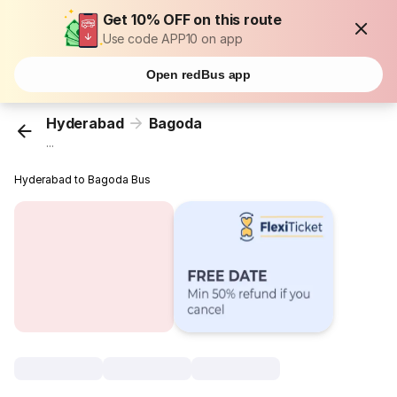
Get 10% OFF on this route
Use code APP10 on app
Open redBus app
Hyderabad
Bagoda
...
Hyderabad to Bagoda Bus