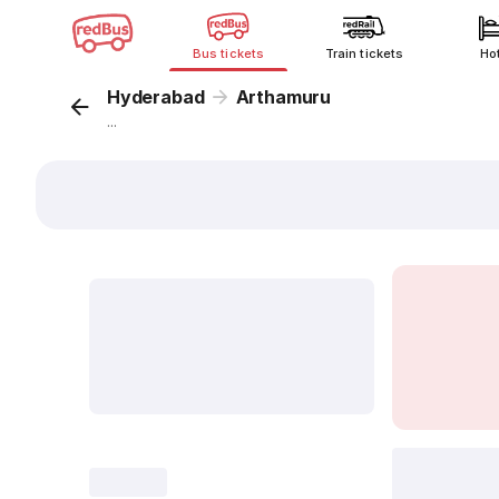
Bus tickets
Train tickets
Ho
Hyderabad
Arthamuru
...