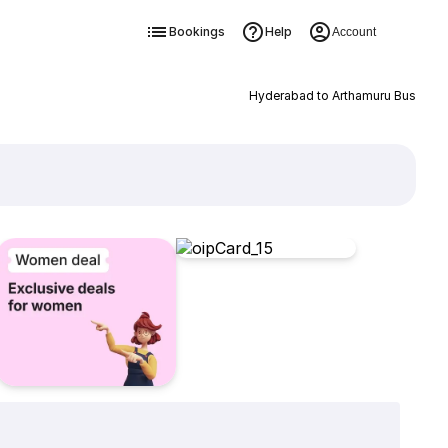
Bookings
Help
Account
Hyderabad to Arthamuru Bus