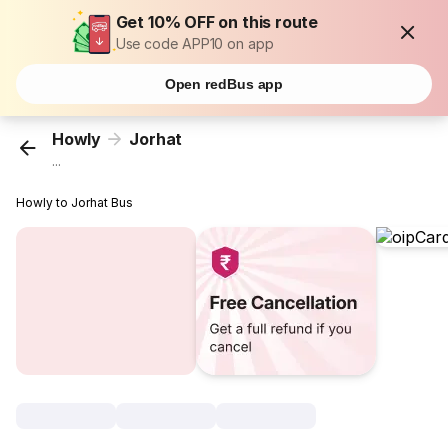
Get 10% OFF on this route
Use code APP10 on app
Open redBus app
Howly
Jorhat
...
Howly to Jorhat Bus