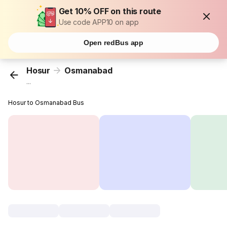
Get 10% OFF on this route
Use code APP10 on app
Open redBus app
Hosur
Osmanabad
...
Hosur to Osmanabad Bus