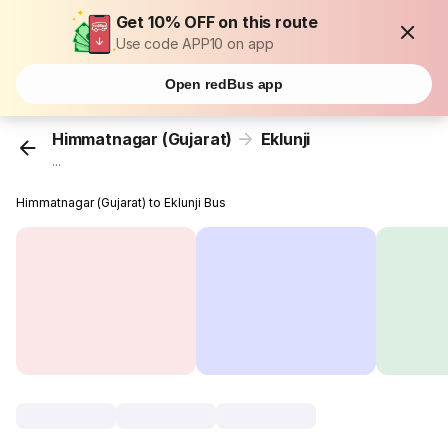
Get 10% OFF on this route
Use code APP10 on app
Open redBus app
Himmatnagar (Gujarat)
Eklunji
...
Himmatnagar (Gujarat) to Eklunji Bus