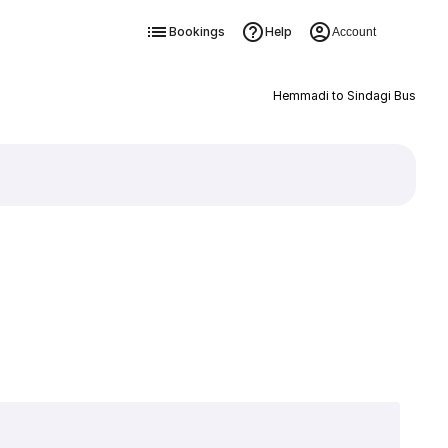
Bookings
Help
Account
Hemmadi to Sindagi Bus