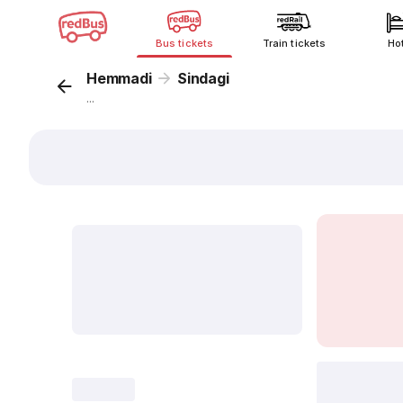
Bus tickets
Train tickets
Ho
Hemmadi
Sindagi
...