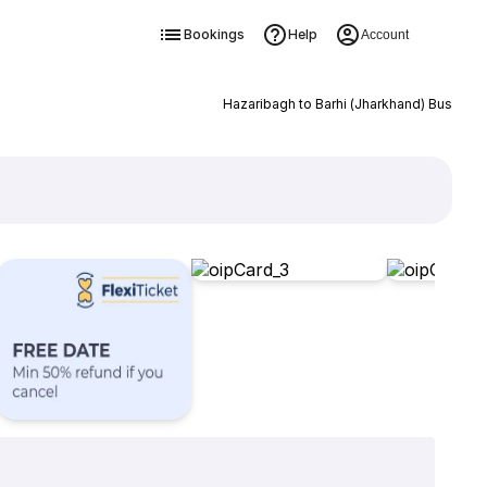
Bookings
Help
Account
Hazaribagh to Barhi (Jharkhand) Bus