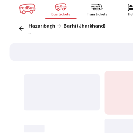
Bus tickets
Train tickets
Ho
Hazaribagh
Barhi (Jharkhand)
...