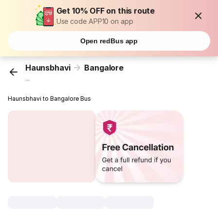
Get 10% OFF on this route
Use code APP10 on app
Open redBus app
Haunsbhavi
Bangalore
...
Haunsbhavi to Bangalore Bus