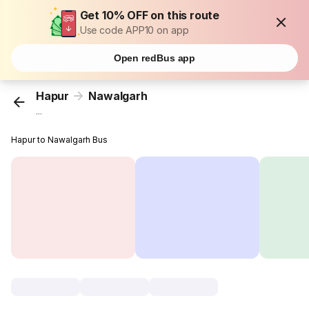
Get 10% OFF on this route
Use code APP10 on app
Open redBus app
Hapur
Nawalgarh
...
Hapur to Nawalgarh Bus