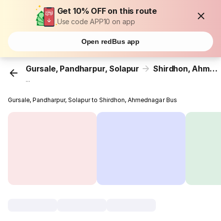
Get 10% OFF on this route
Use code APP10 on app
Open redBus app
Gursale, Pandharpur, Solapur
Shirdhon, Ahmednagar
...
Gursale, Pandharpur, Solapur to Shirdhon, Ahmednagar Bus