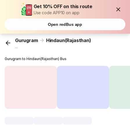
Get 10% OFF on this route
Use code APP10 on app
Open redBus app
Gurugram
Hindaun(Rajasthan)
...
Gurugram to Hindaun(Rajasthan) Bus