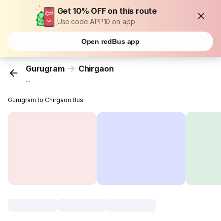
Get 10% OFF on this route
Use code APP10 on app
Open redBus app
Gurugram
Chirgaon
...
Gurugram to Chirgaon Bus