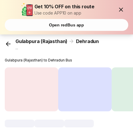
Get 10% OFF on this route
Use code APP10 on app
Open redBus app
Gulabpura (Rajasthan)
Dehradun
...
Gulabpura (Rajasthan) to Dehradun Bus