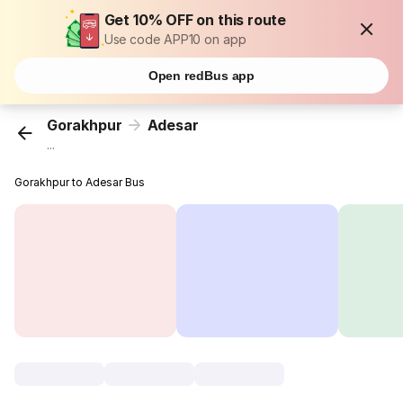
Get 10% OFF on this route
Use code APP10 on app
Open redBus app
Gorakhpur
Adesar
...
Gorakhpur to Adesar Bus