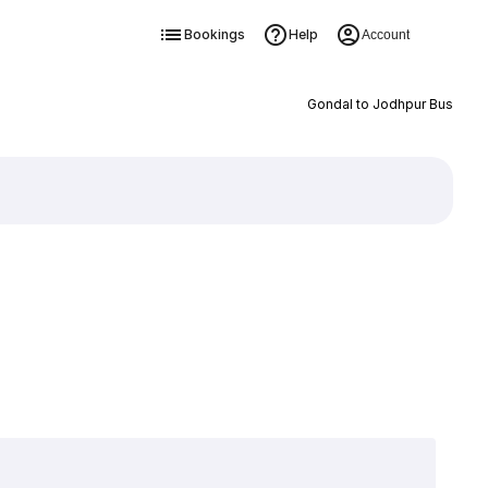
Bookings
Help
Account
Gondal to Jodhpur Bus