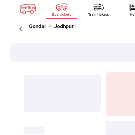
Bus tickets
Train tickets
Ho
Gondal
Jodhpur
...