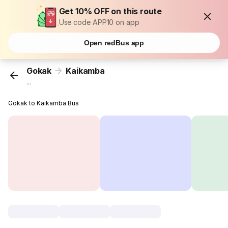
Get 10% OFF on this route
Use code APP10 on app
Open redBus app
Gokak
Kaikamba
...
Gokak to Kaikamba Bus