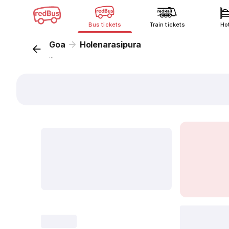
Bus tickets
Train tickets
Ho
Goa
Holenarasipura
...