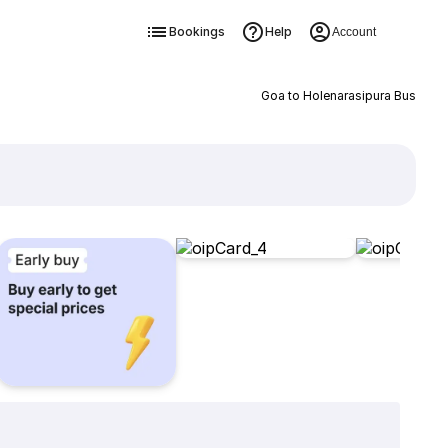
Bookings
Help
Account
Goa to Holenarasipura Bus