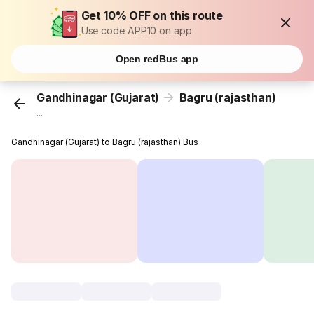
Get 10% OFF on this route
Use code APP10 on app
Open redBus app
Gandhinagar (Gujarat)
Bagru (rajasthan)
...
Gandhinagar (Gujarat) to Bagru (rajasthan) Bus