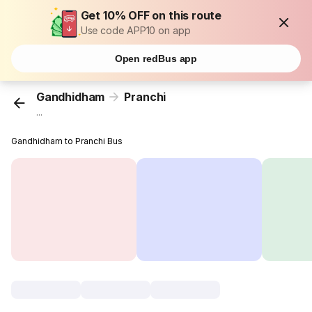
Get 10% OFF on this route
Use code APP10 on app
Open redBus app
Gandhidham
Pranchi
...
Gandhidham to Pranchi Bus