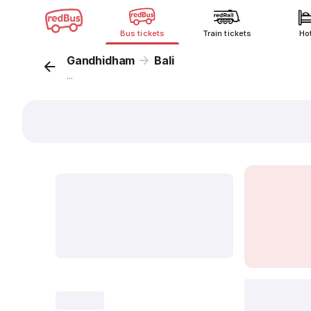
Bus tickets
Train tickets
Ho
Gandhidham
Bali
...