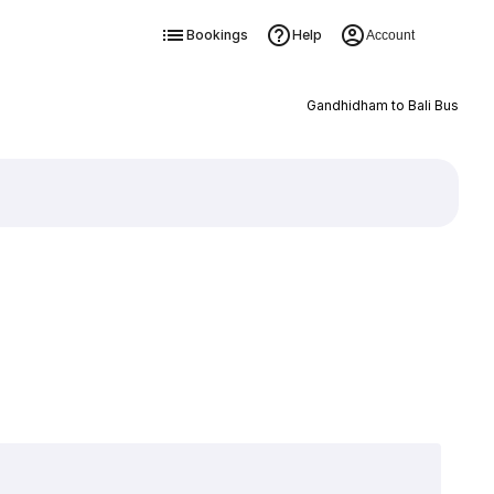
Bookings
Help
Account
Gandhidham to Bali Bus