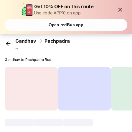
Get 10% OFF on this route
Use code APP10 on app
Open redBus app
Gandhav
Pachpadra
...
Gandhav to Pachpadra Bus