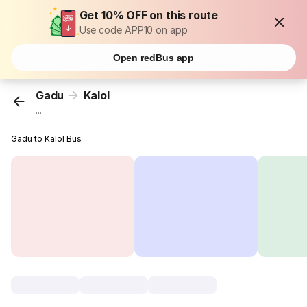
Get 10% OFF on this route
Use code APP10 on app
Open redBus app
Gadu
Kalol
...
Gadu to Kalol Bus