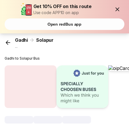
Get 10% OFF on this route
Use code APP10 on app
Open redBus app
Gadhi
Solapur
...
Gadhi to Solapur Bus