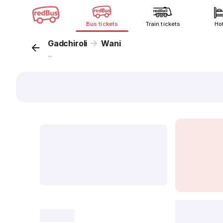
Bus tickets
Train tickets
Ho
Gadchiroli
Wani
...