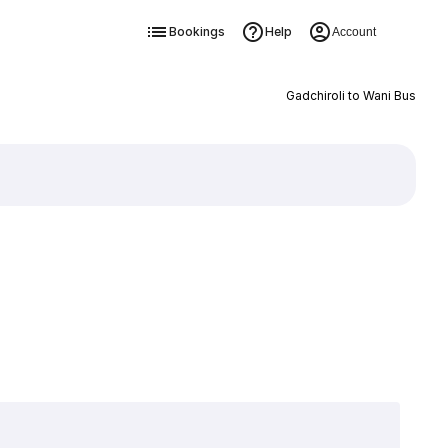
Bookings
Help
Account
Gadchiroli to Wani Bus