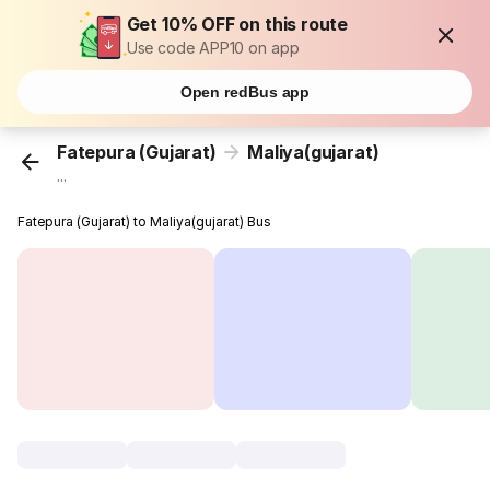
Get 10% OFF on this route
Use code APP10 on app
Open redBus app
Fatepura (Gujarat)
Maliya(gujarat)
...
Fatepura (Gujarat) to Maliya(gujarat) Bus