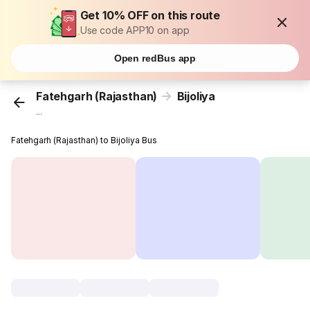
Get 10% OFF on this route
Use code APP10 on app
Open redBus app
Fatehgarh (Rajasthan)
Bijoliya
...
Fatehgarh (Rajasthan) to Bijoliya Bus