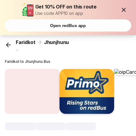
Get 10% OFF on this route
Use code APP10 on app
Open redBus app
Faridkot
Jhunjhunu
...
Faridkot to Jhunjhunu Bus