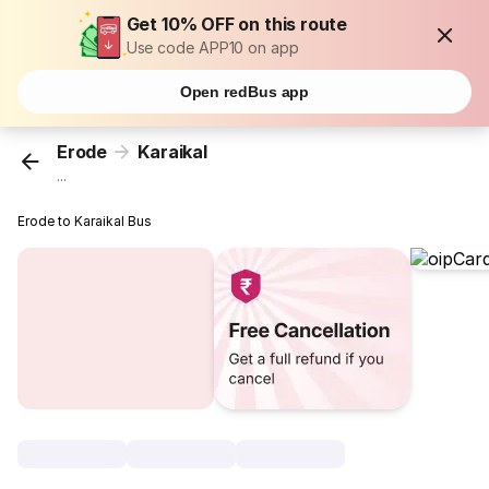
Get 10% OFF on this route
Use code APP10 on app
Open redBus app
Erode
Karaikal
...
Erode to Karaikal Bus