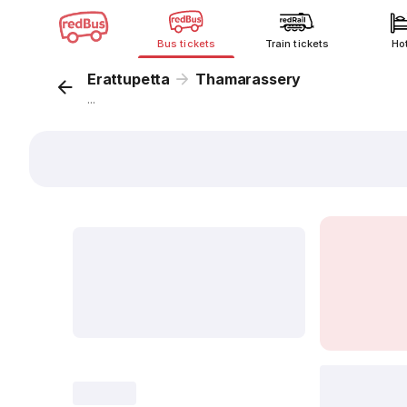
Bus tickets
Train tickets
Ho
Erattupetta
Thamarassery
...