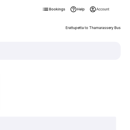
Bookings
Help
Account
Erattupetta to Thamarassery Bus