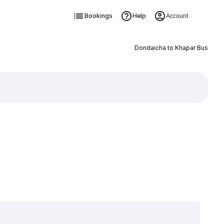
Bookings
Help
Account
Dondaicha to Khapar Bus