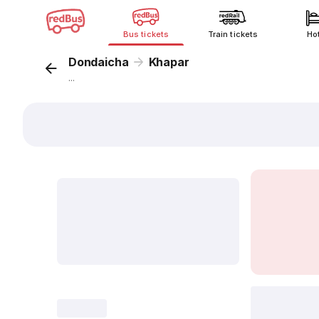
Bus tickets
Train tickets
Ho
Dondaicha
Khapar
...