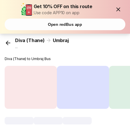
Get 10% OFF on this route
Use code APP10 on app
Open redBus app
Diva (Thane)
Umbraj
...
Diva (Thane) to Umbraj Bus